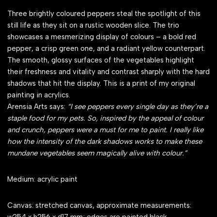
Three brightly coloured peppers steal the spotlight of this
still life as they sit on a rustic wooden slice. The trio
showcases a mesmerizing display of colours – a bold red
pepper, a crisp green one, and a radiant yellow counterpart.
The smooth, glossy surfaces of the vegetables highlight
their freshness and vitality and contrast sharply with the hard
shadows that hit the display. This is a print of my original
painting in acrylics.
Arensia Arts says:
“I see peppers every single day as they’re a
staple food for my pets. So, inspired by the appeal of colour
and crunch, peppers were a must for me to paint. I really like
how the intensity of the dark shadows works to make these
mundane vegetables seem magically alive with colour.”
Medium: acrylic paint
Canvas: stretched canvas, approximate measurements: