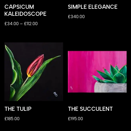
CAPSICUM
SIMPLE ELEGANCE
KALEIDOSCOPE
£
340.00
£
34.00
–
£
112.00
THE TULIP
THE SUCCULENT
£
185.00
£
195.00