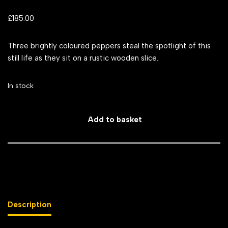
£
185.00
Three brightly coloured peppers steal the spotlight of this
still life as they sit on a rustic wooden slice.
In stock
Add to basket
Description