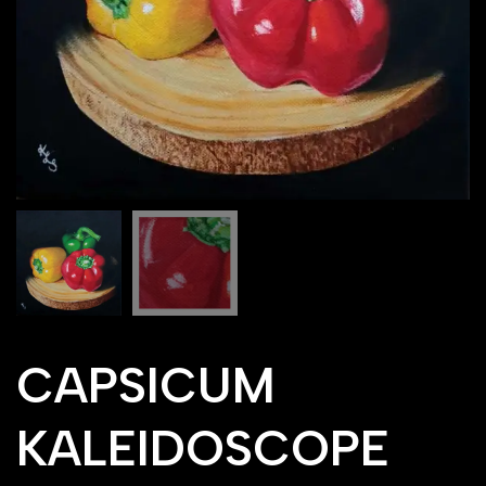
CAPSICUM
KALEIDOSCOPE