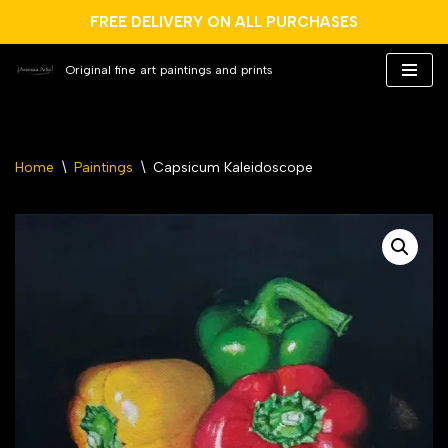
FREE DELIVERY ON ALL PURCHASES
Original fine art paintings and prints
Skip
to
content
Home
\
Paintings
\
Capsicum Kaleidoscope