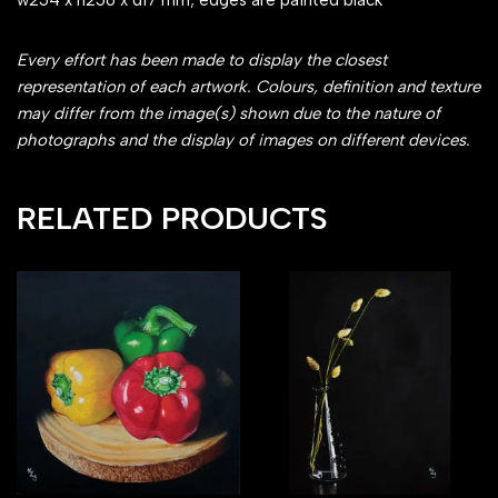
w254 x h256 x d17 mm; edges are painted black
Every effort has been made to display the closest
representation of each artwork. Colours, definition and texture
may differ from the image(s) shown due to the nature of
photographs and the display of images on different devices.
RELATED PRODUCTS