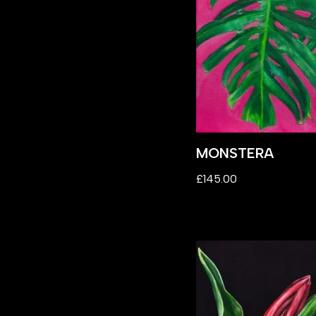
MONSTERA
£
145.00