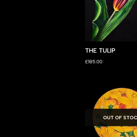
THE TULIP
£
185.00
OUT OF STO