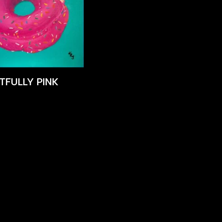
TFULLY PINK