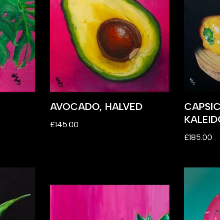
AVOCADO, HALVED
CAPSI
KALEI
£
145.00
£
185.00