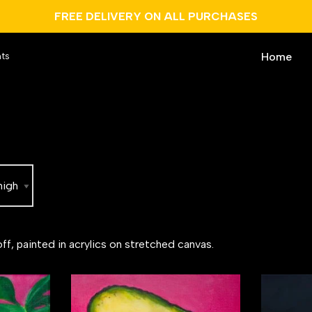
FREE DELIVERY ON ALL PURCHASES
Home
nts
ff, painted in acrylics on stretched canvas.