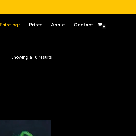
Paintings
Prints
About
Contact
0
Showing all 8 results