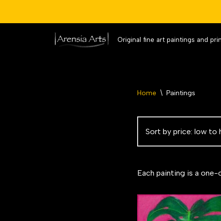
Original fine art paintings and pri
Skip
to
content
Home
\
Paintings
Each painting is a one-o