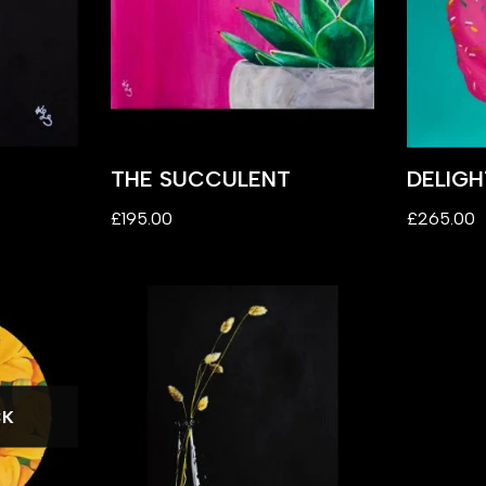
THE SUCCULENT
DELIGH
£
195.00
£
265.00
CK