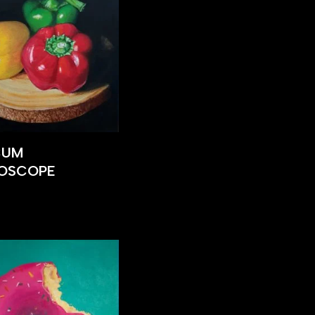
CUM
DOSCOPE